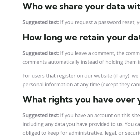
Who we share your data wi
Suggested text:
If you request a password reset, yo
How long we retain your da
Suggested text:
If you leave a comment, the comme
comments automatically instead of holding them 
For users that register on our website (if any), we 
personal information at any time (except they can
What rights you have over 
Suggested text:
If you have an account on this sit
including any data you have provided to us. You c
obliged to keep for administrative, legal, or secur