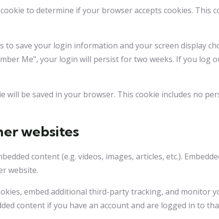
ry cookie to determine if your browser accepts cookies. This 
es to save your login information and your screen display cho
ember Me", your login will persist for two weeks. If you log o
okie will be saved in your browser. This cookie includes no pe
er websites
embedded content (e.g. videos, images, articles, etc.). Embed
er website.
okies, embed additional third-party tracking, and monitor y
dded content if you have an account and are logged in to tha