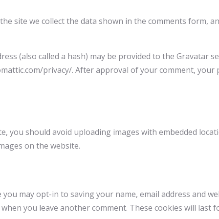
he site we collect the data shown in the comments form, and
ss (also called a hash) may be provided to the Gravatar serv
tomattic.com/privacy/. After approval of your comment, your pr
te, you should avoid uploading images with embedded location
images on the website.
e you may opt-in to saving your name, email address and we
ain when you leave another comment. These cookies will last f