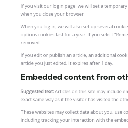
If you visit our login page, we will set a tempora
when you close your browser.
When you log in, we will also set up several cooki
options cookies last for a year. If you select "Rem
removed.
If you edit or publish an article, an additional co
article you just edited. It expires after 1 day.
Embedded content from oth
Suggested text:
Articles on this site may include 
exact same way as if the visitor has visited the oth
These websites may collect data about you, use co
including tracking your interaction with the embe