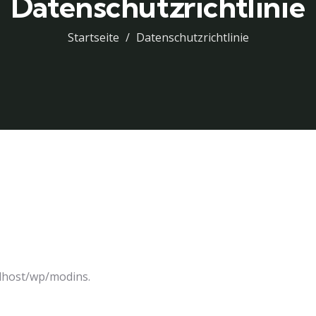
Datenschutzrichtlinie
Startseite
Datenschutzrichtlinie
alhost/wp/modins.