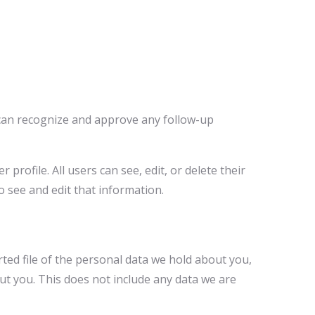
e can recognize and approve any follow-up
profile. All users can see, edit, or delete their
 see and edit that information.
rted file of the personal data we hold about you,
ut you. This does not include any data we are