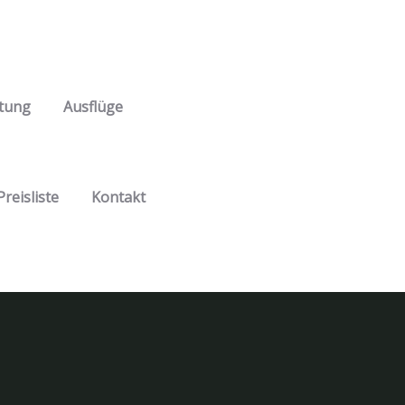
tung
Ausflüge
Preisliste
Kontakt