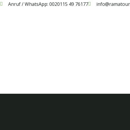
Anruf / WhatsApp: 0020115 49 76177
info@ramatouri