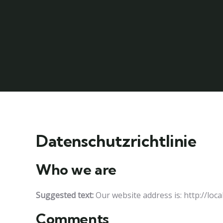
Datenschutzrichtlinie
Who we are
Suggested text:
Our website address is: http://loc
Comments