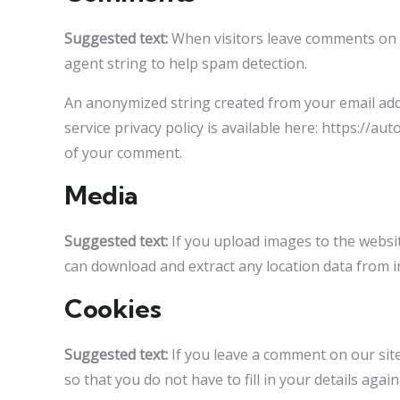
Suggested text:
When visitors leave comments on t
agent string to help spam detection.
An anonymized string created from your email addre
service privacy policy is available here: https://au
of your comment.
Media
Suggested text:
If you upload images to the websi
can download and extract any location data from 
Cookies
Suggested text:
If you leave a comment on our sit
so that you do not have to fill in your details ag