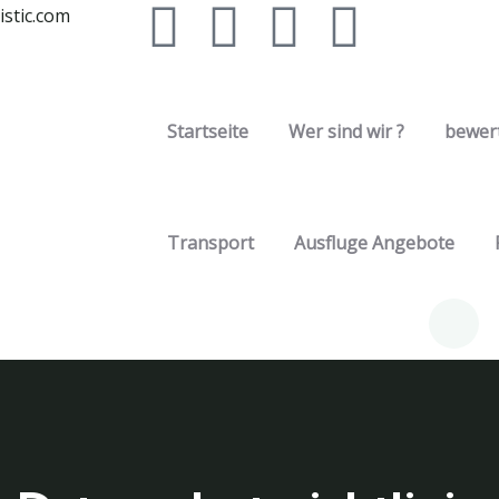
stic.com
Startseite
Wer sind wir ?
bewer
Transport
Ausfluge Angebote