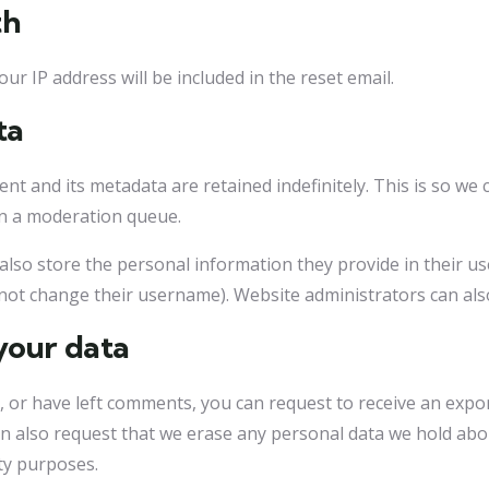
th
ur IP address will be included in the reset email.
ta
nt and its metadata are retained indefinitely. This is so w
in a moderation queue.
also store the personal information they provide in their user 
not change their username). Website administrators can also
your data
e, or have left comments, you can request to receive an expo
an also request that we erase any personal data we hold abo
ity purposes.