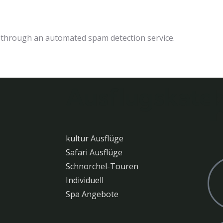
through an automated spam detection service.
Ausflugskateg
kultur Ausflüge
Safari Ausflüge
Schnorchel-Touren
Individuell
Spa Angebote