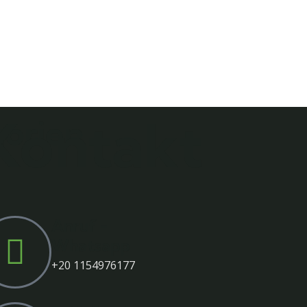
Kontakt
orien
Anruf -
Whatsapp
‎+20 1154976177