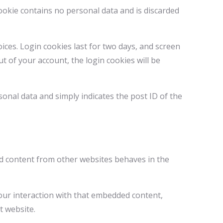
cookie contains no personal data and is discarded
ices. Login cookies last for two days, and screen
ut of your account, the login cookies will be
rsonal data and simply indicates the post ID of the
ded content from other websites behaves in the
our interaction with that embedded content,
t website.