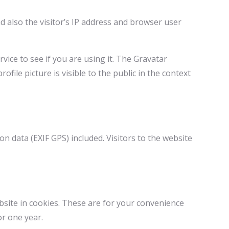
 also the visitor’s IP address and browser user
ice to see if you are using it. The Gravatar
ofile picture is visible to the public in the context
 data (EXIF GPS) included. Visitors to the website
bsite in cookies. These are for your convenience
or one year.