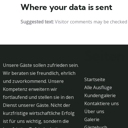
Where your data is sent
Suggested text:
Visitor comments may be checked 
Seiten
Unsere Gäste sollen zufrieden sein.
Wir beraten sie freundlich, ehrlich
Startseite
und zuvorkommend. Unsere
Alle Ausflüge
Kompetenz erweitern wir
Kundengalerie
fortlaufend und stellen sie in den
Kontaktiere uns
Dienst unserer Gäste. Nicht der
Über uns
kurzfristige wirtschaftliche Erfolg
Galerie
ist für uns wichtig, sondern die
Gästebuch